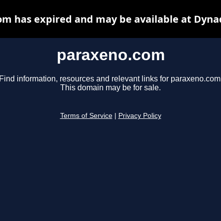
m has expired and may be available at Dyna
paraxeno.com
Find information, resources and relevant links for paraxeno.com
This domain may be for sale.
Terms of Service
|
Privacy Policy