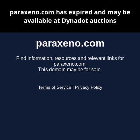
paraxeno.com has expired and may be
available at Dynadot auctions
paraxeno.com
Find information, resources and relevant links for
paraxeno.com.
This domain may be for sale.
Terms of Service
|
Privacy Policy