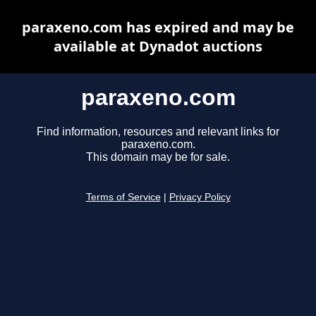
paraxeno.com has expired and may be
available at Dynadot auctions
paraxeno.com
Find information, resources and relevant links for
paraxeno.com.
This domain may be for sale.
Terms of Service
|
Privacy Policy