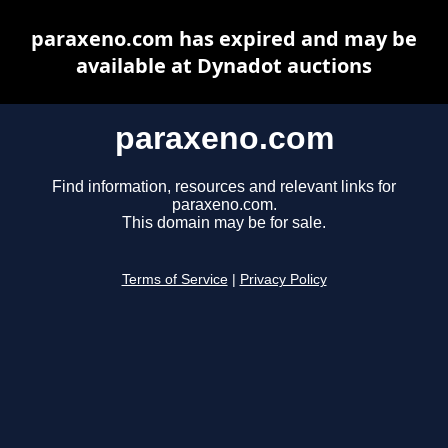
paraxeno.com has expired and may be
available at Dynadot auctions
paraxeno.com
Find information, resources and relevant links for
paraxeno.com.
This domain may be for sale.
Terms of Service
|
Privacy Policy