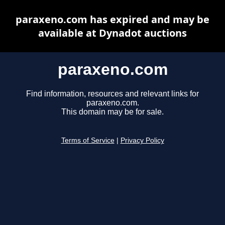
paraxeno.com has expired and may be
available at Dynadot auctions
paraxeno.com
Find information, resources and relevant links for
paraxeno.com.
This domain may be for sale.
Terms of Service
|
Privacy Policy