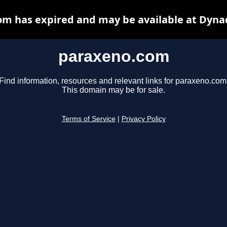
m has expired and may be available at Dyna
paraxeno.com
Find information, resources and relevant links for paraxeno.com
This domain may be for sale.
Terms of Service
|
Privacy Policy