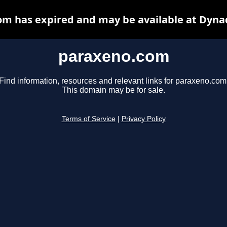
m has expired and may be available at Dyna
paraxeno.com
Find information, resources and relevant links for paraxeno.com
This domain may be for sale.
Terms of Service
|
Privacy Policy