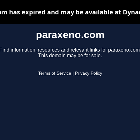
m has expired and may be available at Dyna
paraxeno.com
Find information, resources and relevant links for paraxeno.com
This domain may be for sale.
Terms of Service
|
Privacy Policy