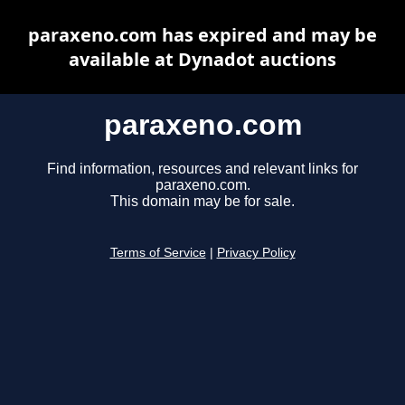
paraxeno.com has expired and may be
available at Dynadot auctions
paraxeno.com
Find information, resources and relevant links for
paraxeno.com.
This domain may be for sale.
Terms of Service
|
Privacy Policy