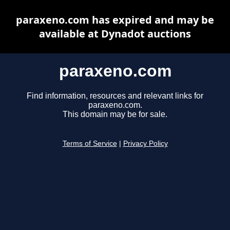
paraxeno.com has expired and may be
available at Dynadot auctions
paraxeno.com
Find information, resources and relevant links for
paraxeno.com.
This domain may be for sale.
Terms of Service
|
Privacy Policy