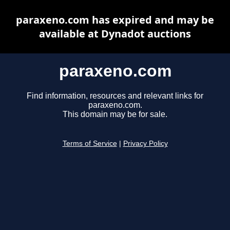
paraxeno.com has expired and may be
available at Dynadot auctions
paraxeno.com
Find information, resources and relevant links for
paraxeno.com.
This domain may be for sale.
Terms of Service
|
Privacy Policy