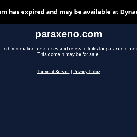
m has expired and may be available at Dyna
paraxeno.com
Find information, resources and relevant links for paraxeno.com
This domain may be for sale.
Terms of Service
|
Privacy Policy