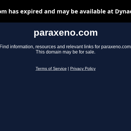
m has expired and may be available at Dyna
paraxeno.com
Find information, resources and relevant links for paraxeno.com
This domain may be for sale.
Terms of Service
|
Privacy Policy