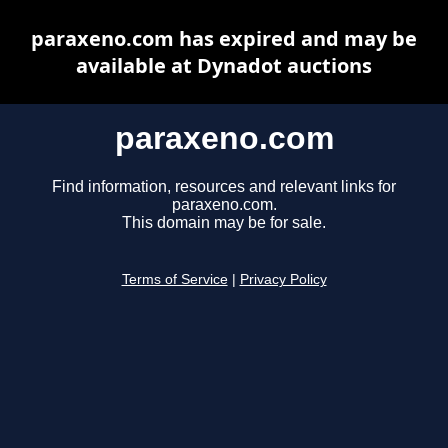
paraxeno.com has expired and may be
available at Dynadot auctions
paraxeno.com
Find information, resources and relevant links for
paraxeno.com.
This domain may be for sale.
Terms of Service
|
Privacy Policy