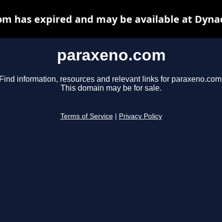
m has expired and may be available at Dyna
paraxeno.com
Find information, resources and relevant links for paraxeno.com
This domain may be for sale.
Terms of Service
|
Privacy Policy