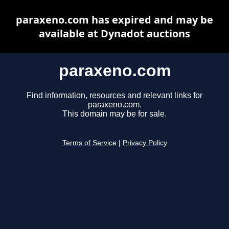
paraxeno.com has expired and may be
available at Dynadot auctions
paraxeno.com
Find information, resources and relevant links for
paraxeno.com.
This domain may be for sale.
Terms of Service
|
Privacy Policy