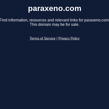
paraxeno.com
Find information, resources and relevant links for paraxeno.com
This domain may be for sale.
Terms of Service
|
Privacy Policy