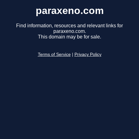
paraxeno.com
Find information, resources and relevant links for
paraxeno.com.
This domain may be for sale.
Terms of Service
|
Privacy Policy