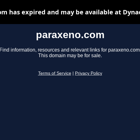
m has expired and may be available at Dyna
paraxeno.com
Find information, resources and relevant links for paraxeno.com
This domain may be for sale.
Terms of Service
|
Privacy Policy