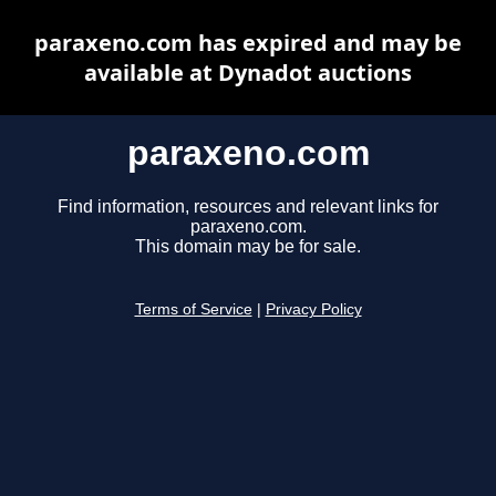
paraxeno.com has expired and may be
available at Dynadot auctions
paraxeno.com
Find information, resources and relevant links for
paraxeno.com.
This domain may be for sale.
Terms of Service
|
Privacy Policy