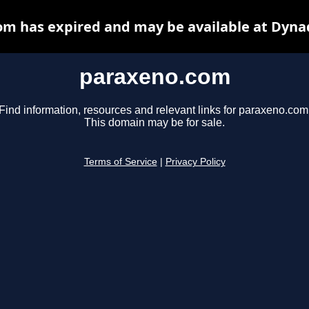
m has expired and may be available at Dyna
paraxeno.com
Find information, resources and relevant links for paraxeno.com
This domain may be for sale.
Terms of Service
|
Privacy Policy