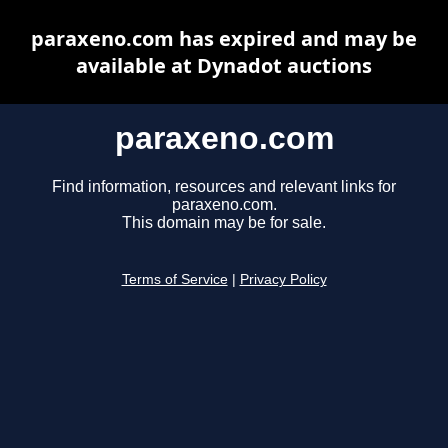
paraxeno.com has expired and may be
available at Dynadot auctions
paraxeno.com
Find information, resources and relevant links for
paraxeno.com.
This domain may be for sale.
Terms of Service
|
Privacy Policy