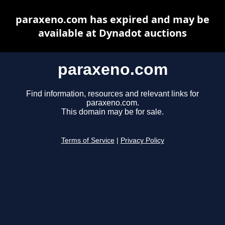
paraxeno.com has expired and may be
available at Dynadot auctions
paraxeno.com
Find information, resources and relevant links for
paraxeno.com.
This domain may be for sale.
Terms of Service
|
Privacy Policy