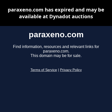
paraxeno.com has expired and may be
available at Dynadot auctions
paraxeno.com
Find information, resources and relevant links for
paraxeno.com.
This domain may be for sale.
Terms of Service
|
Privacy Policy