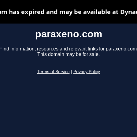
m has expired and may be available at Dyna
paraxeno.com
Find information, resources and relevant links for paraxeno.com
This domain may be for sale.
Terms of Service
|
Privacy Policy