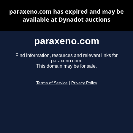
paraxeno.com has expired and may be
available at Dynadot auctions
paraxeno.com
Find information, resources and relevant links for
paraxeno.com.
This domain may be for sale.
Terms of Service
|
Privacy Policy