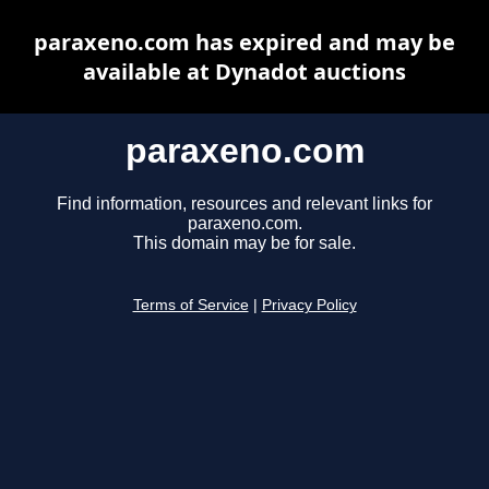
paraxeno.com has expired and may be
available at Dynadot auctions
paraxeno.com
Find information, resources and relevant links for
paraxeno.com.
This domain may be for sale.
Terms of Service
|
Privacy Policy