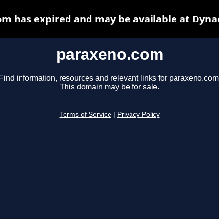
m has expired and may be available at Dyna
paraxeno.com
Find information, resources and relevant links for paraxeno.com
This domain may be for sale.
Terms of Service
|
Privacy Policy