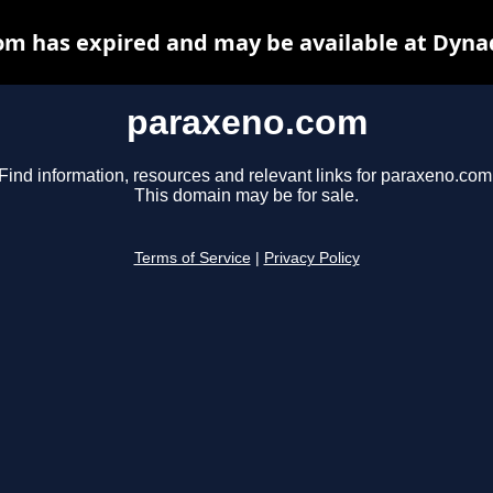
m has expired and may be available at Dyna
paraxeno.com
Find information, resources and relevant links for paraxeno.com
This domain may be for sale.
Terms of Service
|
Privacy Policy