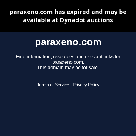
paraxeno.com has expired and may be
available at Dynadot auctions
paraxeno.com
Find information, resources and relevant links for
paraxeno.com.
This domain may be for sale.
Terms of Service
|
Privacy Policy