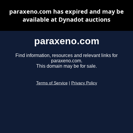
paraxeno.com has expired and may be
available at Dynadot auctions
paraxeno.com
Find information, resources and relevant links for
paraxeno.com.
This domain may be for sale.
Terms of Service
|
Privacy Policy