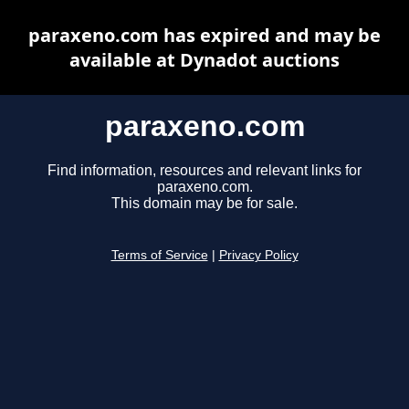
paraxeno.com has expired and may be
available at Dynadot auctions
paraxeno.com
Find information, resources and relevant links for
paraxeno.com.
This domain may be for sale.
Terms of Service
|
Privacy Policy