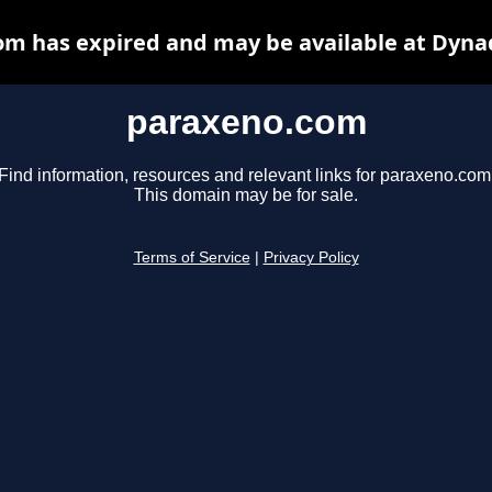
m has expired and may be available at Dyna
paraxeno.com
Find information, resources and relevant links for paraxeno.com
This domain may be for sale.
Terms of Service
|
Privacy Policy