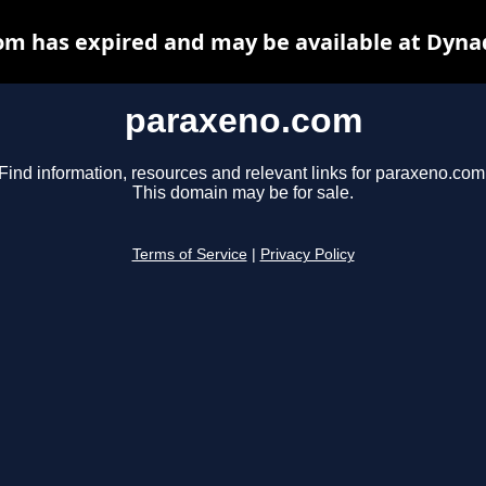
m has expired and may be available at Dyna
paraxeno.com
Find information, resources and relevant links for paraxeno.com
This domain may be for sale.
Terms of Service
|
Privacy Policy