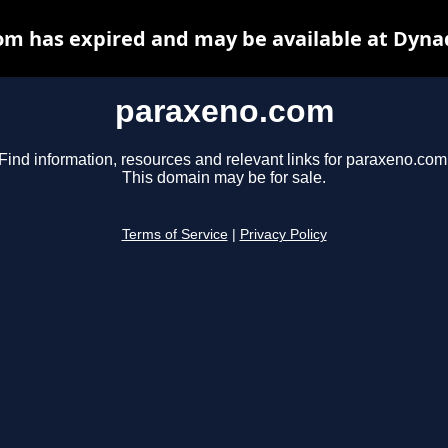
m has expired and may be available at Dyna
paraxeno.com
Find information, resources and relevant links for paraxeno.com
This domain may be for sale.
Terms of Service
|
Privacy Policy