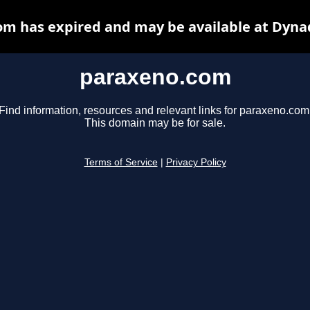
m has expired and may be available at Dyna
paraxeno.com
Find information, resources and relevant links for paraxeno.com
This domain may be for sale.
Terms of Service
|
Privacy Policy