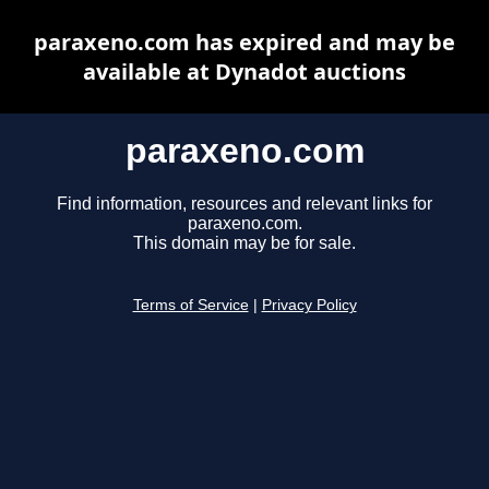
paraxeno.com has expired and may be
available at Dynadot auctions
paraxeno.com
Find information, resources and relevant links for
paraxeno.com.
This domain may be for sale.
Terms of Service
|
Privacy Policy