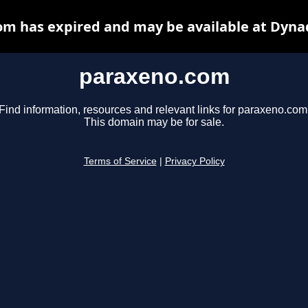
m has expired and may be available at Dyna
paraxeno.com
Find information, resources and relevant links for paraxeno.com
This domain may be for sale.
Terms of Service
|
Privacy Policy