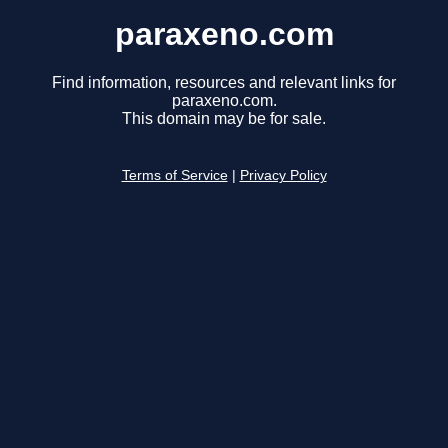
paraxeno.com
Find information, resources and relevant links for
paraxeno.com.
This domain may be for sale.
Terms of Service
|
Privacy Policy