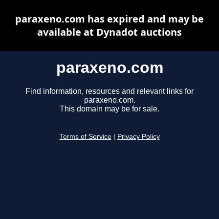
paraxeno.com has expired and may be
available at Dynadot auctions
paraxeno.com
Find information, resources and relevant links for
paraxeno.com.
This domain may be for sale.
Terms of Service
|
Privacy Policy