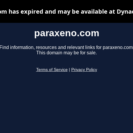
m has expired and may be available at Dyna
paraxeno.com
Find information, resources and relevant links for paraxeno.com
This domain may be for sale.
Terms of Service
|
Privacy Policy