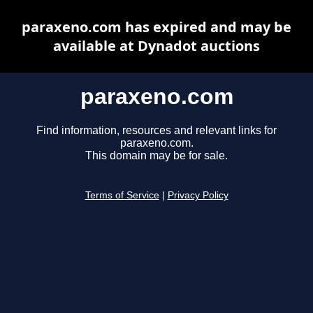
paraxeno.com has expired and may be
available at Dynadot auctions
paraxeno.com
Find information, resources and relevant links for
paraxeno.com.
This domain may be for sale.
Terms of Service
|
Privacy Policy