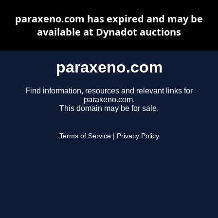
paraxeno.com has expired and may be
available at Dynadot auctions
paraxeno.com
Find information, resources and relevant links for
paraxeno.com.
This domain may be for sale.
Terms of Service
|
Privacy Policy