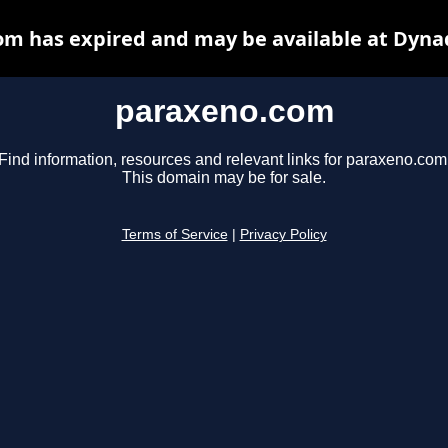
m has expired and may be available at Dyna
paraxeno.com
Find information, resources and relevant links for paraxeno.com
This domain may be for sale.
Terms of Service
|
Privacy Policy