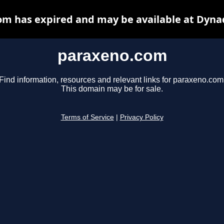
m has expired and may be available at Dyna
paraxeno.com
Find information, resources and relevant links for paraxeno.com
This domain may be for sale.
Terms of Service
|
Privacy Policy