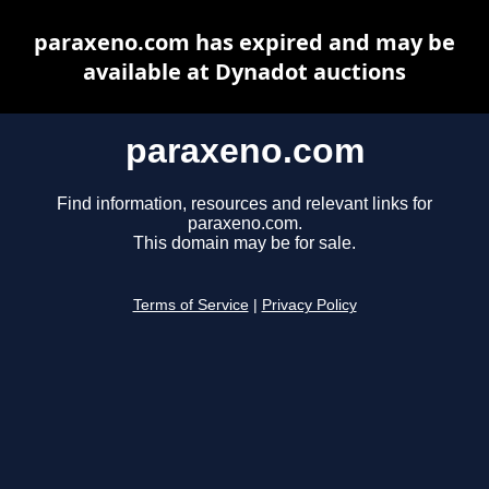
paraxeno.com has expired and may be
available at Dynadot auctions
paraxeno.com
Find information, resources and relevant links for
paraxeno.com.
This domain may be for sale.
Terms of Service
|
Privacy Policy