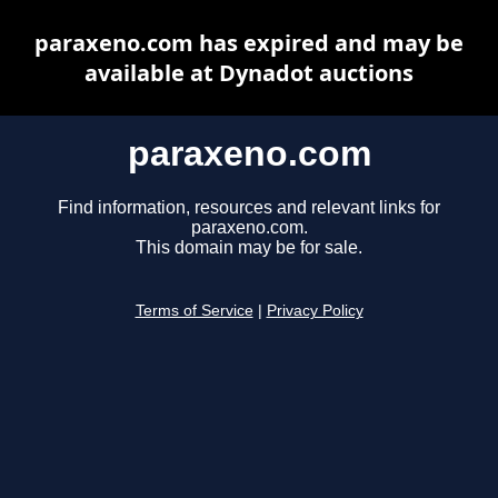
paraxeno.com has expired and may be
available at Dynadot auctions
paraxeno.com
Find information, resources and relevant links for
paraxeno.com.
This domain may be for sale.
Terms of Service
|
Privacy Policy