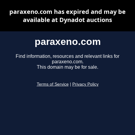
paraxeno.com has expired and may be
available at Dynadot auctions
paraxeno.com
Find information, resources and relevant links for
paraxeno.com.
This domain may be for sale.
Terms of Service
|
Privacy Policy