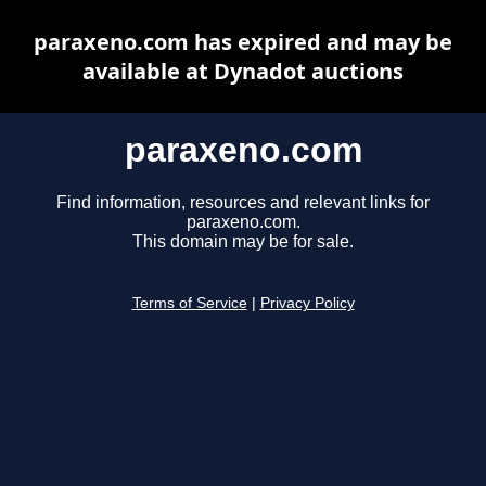
paraxeno.com has expired and may be
available at Dynadot auctions
paraxeno.com
Find information, resources and relevant links for
paraxeno.com.
This domain may be for sale.
Terms of Service
|
Privacy Policy