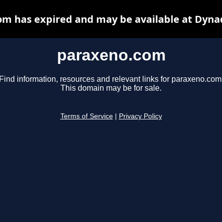
m has expired and may be available at Dyna
paraxeno.com
Find information, resources and relevant links for paraxeno.com
This domain may be for sale.
Terms of Service
|
Privacy Policy